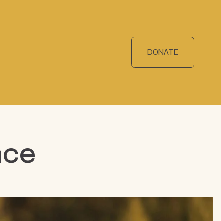
DONATE
nce