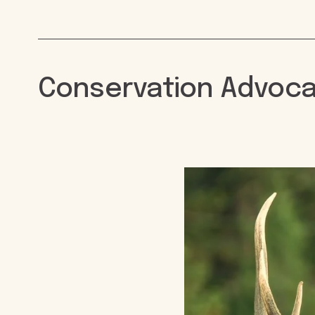
Conservation Advoc