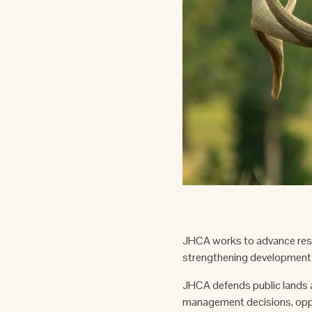
JHCA works to advance resp
strengthening development 
JHCA defends public lands a
management decisions, oppo