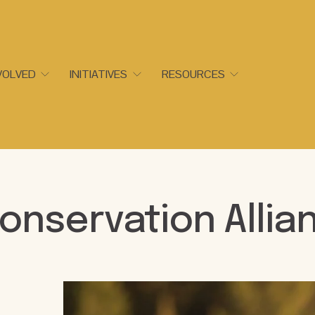
VOLVED
INITIATIVES
RESOURCES
onservation Allia