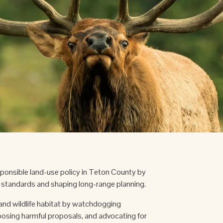
onsible land-use policy in Teton County by 
standards and shaping long-range planning. 
nd wildlife habitat by watchdogging 
sing harmful proposals, and advocating for 