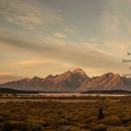
I
dono
c
sust
adv