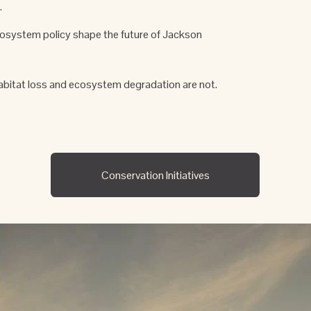
 
cosystem policy shape the future of Jackson 
abitat loss and ecosystem degradation are not.
Conservation Initiatives