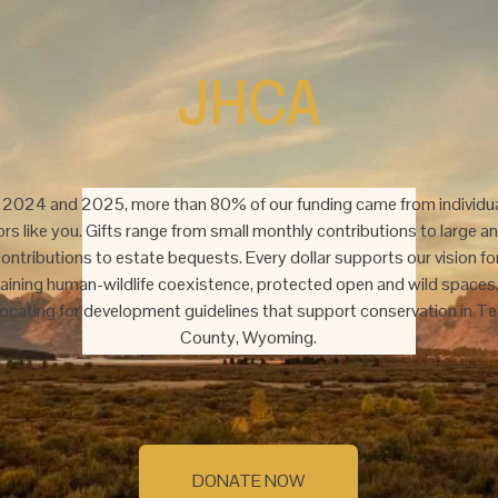
JHCA
n 2024 and 2025, more than 80% of our funding came from individua
rs like you. Gifts range from small monthly contributions to large an
ontributions to estate bequests. Every dollar supports our vision for
aining human-wildlife coexistence, protected open and wild spaces,
ocating for development guidelines that support conservation in Te
County, Wyoming.
DONATE NOW