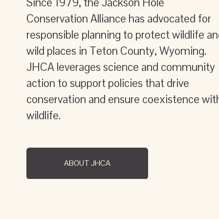
Since 1979, the Jackson Hole 
Conservation Alliance has advocated for 
responsible planning to protect wildlife an
wild places in Teton County, Wyoming. 
JHCA leverages science and community 
action to support policies that drive 
conservation and ensure coexistence with
wildlife.
ABOUT JHCA