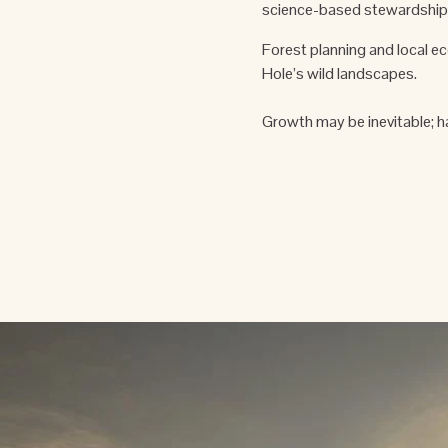
science-based stewardship.
Forest planning and local e
Hole’s wild landscapes.
Growth may be inevitable; h