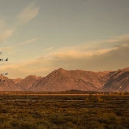
l 
nual 
 
 and 
ton 