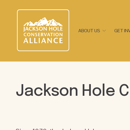
ABOUT US
GET IN
Jackson Hole C