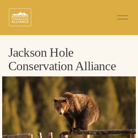
O
p
e
n
M
e
n
Jackson Hole 
u
Conservation Alliance