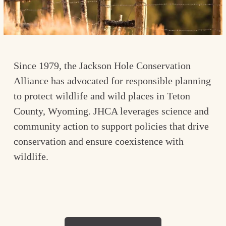
Since 1979, the Jackson Hole Conservation 
Alliance has advocated for responsible planning 
to protect wildlife and wild places in Teton 
County, Wyoming. JHCA leverages science and 
community action to support policies that drive 
conservation and ensure coexistence with 
wildlife.