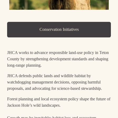
Conservation Initiatives
JHCA works to advance responsible land-use policy in Teton 
County by strengthening development standards and shaping 
long-range planning. 
JHCA defends public lands and wildlife habitat by 
watchdogging management decisions, opposing harmful 
proposals, and advocating for science-based stewardship. 
Forest planning and local ecosystem policy shape the future of 
Jackson Hole’s wild landscapes.
Growth may be inevitable; habitat loss and ecosystem 