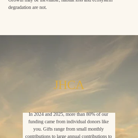
degradation are not.
JHCA
In 2024 and 2025, more than 80% of our 
funding came from individual donors like 
you. Gifts range from small monthly 
contributions to large annual contributions to 