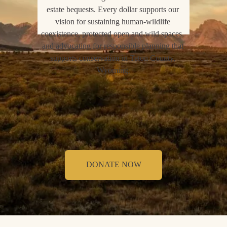
estate bequests. Every dollar supports our 
vision for sustaining human-wildlife 
coexistence, protected open and wild spaces, 
and advocating for responsible planning that 
supports conservation in Teton County, 
Wyoming.
DONATE NOW