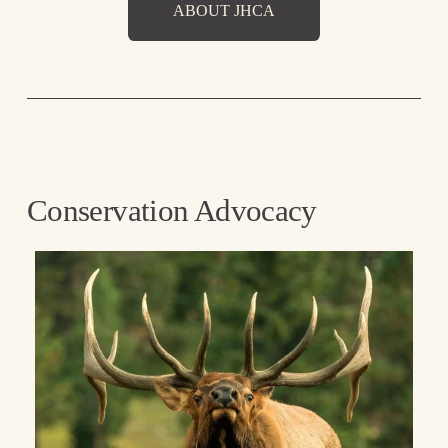
ABOUT JHCA
Conservation Advocacy