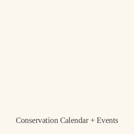
Conservation Calendar + Events