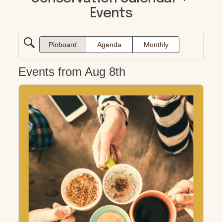
Events