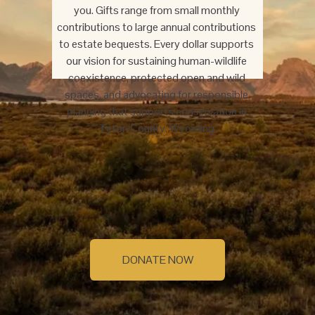
you. Gifts range from small monthly 
contributions to large annual contributions 
to estate bequests. Every dollar supports 
our vision for sustaining human-wildlife 
coexistence, protected open and wild 
spaces, and advocating for responsible 
planning that supports conservation in 
Teton County, Wyoming.
DONATE NOW