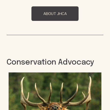
ABOUT JHCA
Conservation Advocacy