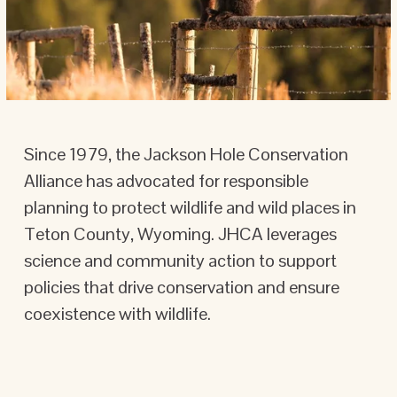
Since 1979, the Jackson Hole Conservation 
Alliance has advocated for responsible 
planning to protect wildlife and wild places in 
Teton County, Wyoming. JHCA leverages 
science and community action to support 
policies that drive conservation and ensure 
coexistence with wildlife.