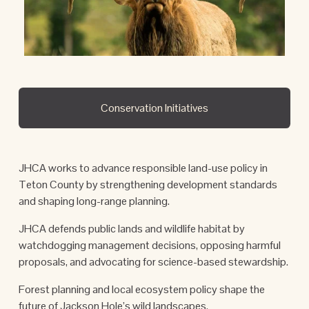
Conservation Initiatives
JHCA works to advance responsible land-use policy in 
Teton County by strengthening development standards 
and shaping long-range planning. 
JHCA defends public lands and wildlife habitat by 
watchdogging management decisions, opposing harmful 
proposals, and advocating for science-based stewardship. 
Forest planning and local ecosystem policy shape the 
future of Jackson Hole’s wild landscapes.