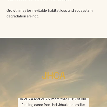
Growth may be inevitable; habitat loss and ecosystem 
degradation are not.
JHCA
In 2024 and 2025, more than 80% of our 
funding came from individual donors like 