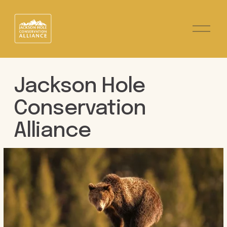
O
p
e
n
M
e
Jackson Hole 
n
u
Conservation 
Alliance